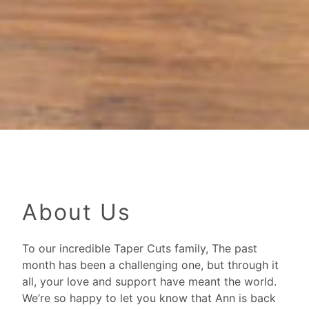
About Us
To our incredible Taper Cuts family, The past
month has been a challenging one, but through it
all, your love and support have meant the world.
We’re so happy to let you know that Ann is back