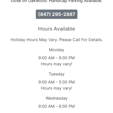
close on Oakwood. Handicap Parking Available.
(847) 295-2887
Hours Available
Holiday Hours May Vary. Please Call For Details.
Monday
9:00 AM - 6:00 PM
Hours may vary!
Tuesday
9:00 AM - 5:00 PM
Hours may vary!
Wednesday
9:00 AM - 6:00 PM
Hours may vary!