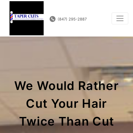
(847) 295-2887
We Would Rather
Cut Your Hair
Twice Than Cut