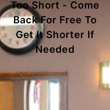
Too Short - Come
Back For Free To
Get It Shorter If
Needed