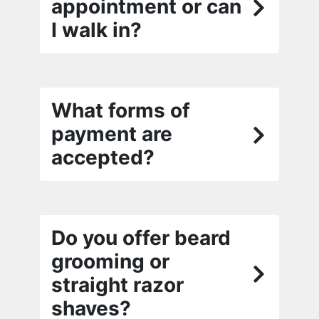
appointment or can
I walk in?
What forms of
payment are
accepted?
Do you offer beard
grooming or
straight razor
shaves?