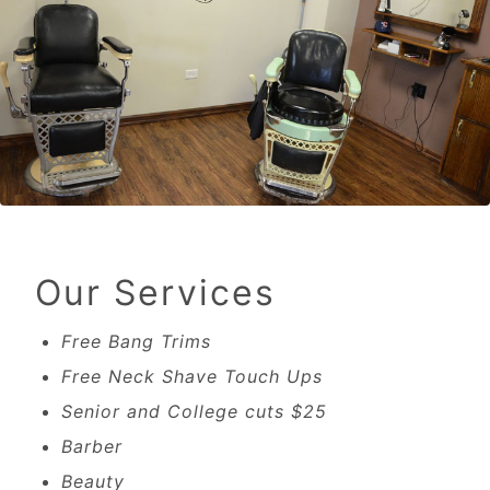
Our Services
Free Bang Trims
Free Neck Shave Touch Ups
Senior and College cuts $25
Barber
Beauty