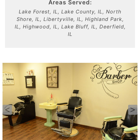
Areas Served:
Lake Forest, IL, Lake County, IL, North
Shore, IL, Libertyville, IL, Highland Park,
IL, Highwood, IL, Lake Bluff, IL, Deerfield,
IL