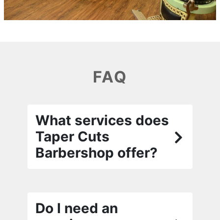
FAQ
What services does
Taper Cuts
Barbershop offer?
Do I need an