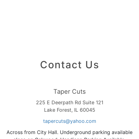
Contact Us
Taper Cuts
225 E Deerpath Rd Suite 121
Lake Forest, IL 60045
tapercuts
@yahoo
.com
Across from City Hall. Underground parking available