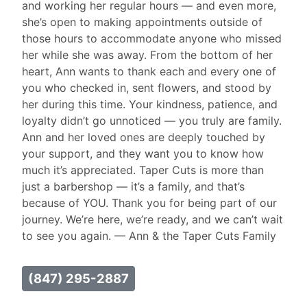
and working her regular hours — and even more,
she’s open to making appointments outside of
those hours to accommodate anyone who missed
her while she was away. From the bottom of her
heart, Ann wants to thank each and every one of
you who checked in, sent flowers, and stood by
her during this time. Your kindness, patience, and
loyalty didn’t go unnoticed — you truly are family.
Ann and her loved ones are deeply touched by
your support, and they want you to know how
much it’s appreciated. Taper Cuts is more than
just a barbershop — it’s a family, and that’s
because of YOU. Thank you for being part of our
journey. We’re here, we’re ready, and we can’t wait
to see you again. — Ann & the Taper Cuts Family
(847) 295-2887