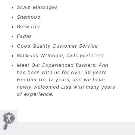
Scalp Massages
Shampoo
Blow Dry
Fades
Good Quality Customer Service
Walk-Ins Welcome, calls preferred
Meet Our Experienced Barbers: Ann
has been with us for over 30 years,
Heather for 17 years, and we have
newly welcomed Lisa with many years
of experience.